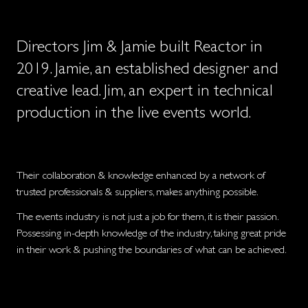
Directors Jim & Jamie built Reactor in
2019. Jamie, an established designer and
creative lead. Jim, an expert in technical
production in the live events world.
Their collaboration & knowledge enhanced by a network of
trusted professionals & suppliers, makes anything possible.
The events industry is not just a job for them, it is their passion.
Possessing in-depth knowledge of the industry, taking great pride
in their work & pushing the boundaries of what can be achieved.