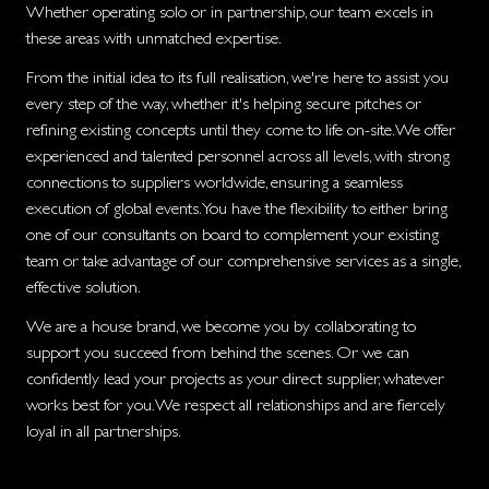
Whether operating solo or in partnership, our team excels in
these areas with unmatched expertise.
From the initial idea to its full realisation, we're here to assist you
every step of the way, whether it's helping secure pitches or
refining existing concepts until they come to life on-site. We offer
experienced and talented personnel across all levels, with strong
connections to suppliers worldwide, ensuring a seamless
execution of global events. You have the flexibility to either bring
one of our consultants on board to complement your existing
team or take advantage of our comprehensive services as a single,
effective solution.
We are a house brand, we become you by collaborating to
support you succeed from behind the scenes. Or we can
confidently lead your projects as your direct supplier, whatever
works best for you. We respect all relationships and are fiercely
loyal in all partnerships.