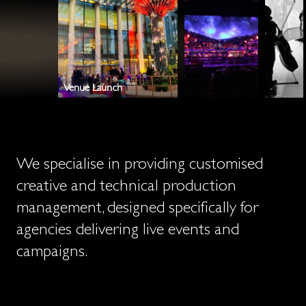
COLLABORATORS
NO NONSENSE
PROFESSIONALS
BROAD SHOULDERED
CALM
REACTIVE
Venue Launch
We specialise in providing customised
creative and technical production
management, designed specifically for
agencies delivering live events and
campaigns.