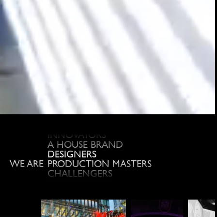
REACTOR
LIVE EVENT GURUS
TRUSTED
INNOVATORS
A HOUSE BRAND
DESIGNERS
PRODUCTION MASTERS
WE ARE
CHALLENGERS
TRANSPARENT
CREATIVE
LEADERS
FANS
TRAILBLAZING