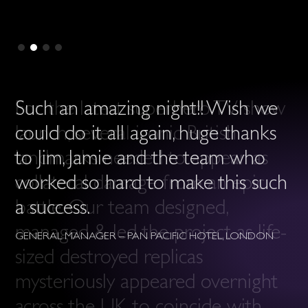
Such an amazing night!! Wish we
could do it all again, huge thanks
to Jim, Jamie and the team who
worked so hard to make this such
a success.
GENERAL MANAGER – PAN PACIFIC HOTEL, LONDON